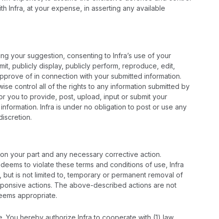
h Infra, at your expense, in asserting any available
ting your suggestion, consenting to Infra’s use of your
mit, publicly display, publicly perform, reproduce, edit,
approve of in connection with your submitted information.
se control all of the rights to any information submitted by
 for you to provide, post, upload, input or submit your
nformation. Infra is under no obligation to post or use any
iscretion.
r on your part and any necessary corrective action.
n, deems to violate these terms and conditions of use, Infra
 but is not limited to, temporary or permanent removal of
h responsive actions. The above-described actions are not
deems appropriate.
e. You hereby authorize Infra to cooperate with (1) law