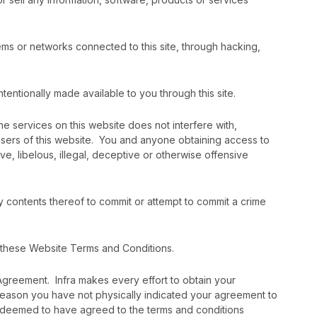
ems or networks connected to this site, through hacking,
tentionally made available to you through this site.
the services on this website does not interfere with,
 users of this website. You and anyone obtaining access to
ive, libelous, illegal, deceptive or otherwise offensive
y contents thereof to commit or attempt to commit a crime
to these Website Terms and Conditions.
Agreement. Infra makes every effort to obtain your
reason you have not physically indicated your agreement to
, deemed to have agreed to the terms and conditions