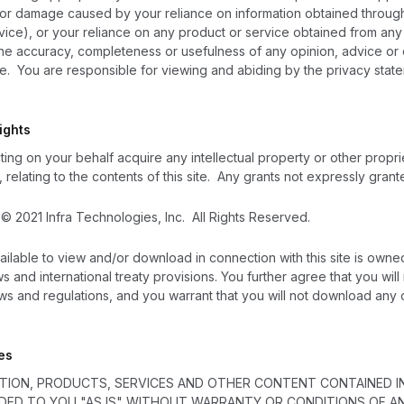
s or damage caused by your reliance on information obtained through t
ice), or your reliance on any product or service obtained from any use
 the accuracy, completeness or usefulness of any opinion, advice or 
site. You are responsible for viewing and abiding by the privacy stat
ights
ing on your behalf acquire any intellectual property or other proprie
 relating to the contents of this site. Any grants not expressly gran
e © 2021 Infra Technologies, Inc.
All Rights Reserved.
vailable to view and/or download in connection with this site is owne
s and international treaty provisions. You further agree that you wil
aws and regulations, and you warrant that you will not download an
es
ATION, PRODUCTS, SERVICES AND OTHER CONTENT CONTAINED IN
IDED TO YOU "AS IS" WITHOUT WARRANTY OR CONDITIONS OF ANY