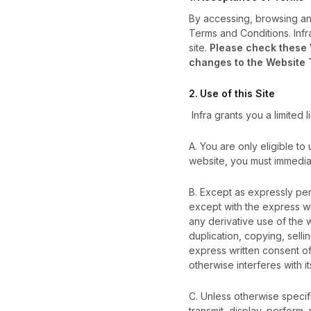
By accessing, browsing an
Terms and Conditions. Infr
site.
Please check these W
changes to the Website 
2.
Use of this Site
Infra grants you a limited
A. You are only eligible to
website, you must immediat
B. Except as expressly per
except with the express wri
any derivative use of the w
duplication, copying, selli
express written consent of 
otherwise interferes with i
C. Unless otherwise specif
transmit, display, perform,