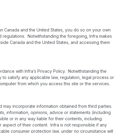
 than Canada and the United States, you do so on your own
nd regulations. Notwithstanding the foregoing, Infra makes
 outside Canada and the United States, and accessing them
ordance with Infra’s Privacy Policy. Notwithstanding the
y to satisfy any applicable law, regulation, legal process or
computer from which you access this site or the services.
nd may incorporate information obtained from third parties.
s, information, opinions, advice or statements (including
ble or in any way liable for their contents, including
r aspect of their content. Infra is not responsible if any
icable consumer protection law, under no circumstance will