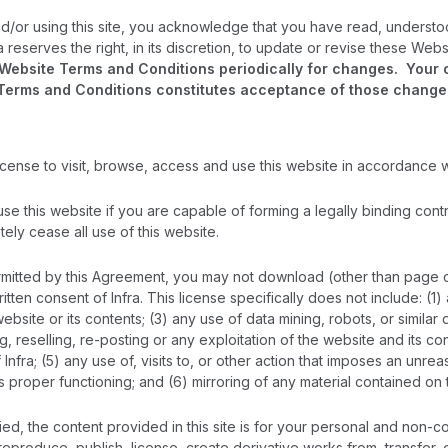
d/or using this site, you acknowledge that you have read, underst
a reserves the right, in its discretion, to update or revise these We
ebsite Terms and Conditions periodically for changes. Your con
Terms and Conditions constitutes acceptance of those change
 license to visit, browse, access and use this website in accordance 
 use this website if you are capable of forming a legally binding cont
ely cease all use of this website.
mitted by this Agreement, you may not download (other than page cach
tten consent of Infra. This license specifically does not include: (1
ebsite or its contents; (3) any use of data mining, robots, or similar
ng, reselling, re-posting or any exploitation of the website and its 
Infra; (5) any use of, visits to, or other action that imposes an unr
ts proper functioning; and (6) mirroring of any material contained o
ied, the content provided in this site is for your personal and non-c
 reproduce, publish, license, create derivative works from, transfer, 