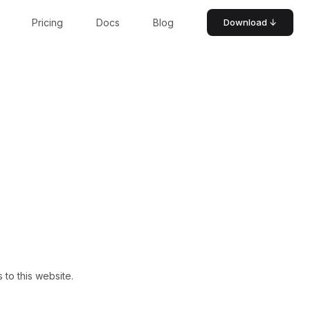
Pricing
Docs
Blog
Download ↓
 to this website.