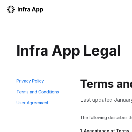
Infra App Legal
Terms an
Privacy Policy
Terms and Conditions
Last updated
Januar
User Agreement
The following describes the
1.
Acceptance of Terms