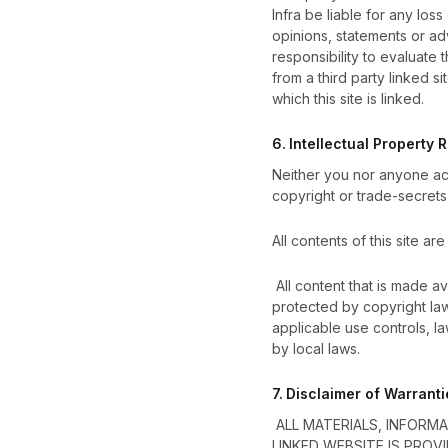
Infra be liable for any los
opinions, statements or adv
responsibility to evaluate
from a third party linked 
which this site is linked.
6.
Intellectual Property R
Neither you nor anyone act
copyright or trade-secrets,
All contents of this site ar
All content that is made a
protected by copyright law
applicable use controls, l
by local laws.
7.
Disclaimer of Warranti
ALL MATERIALS, INFORM
LINKED WEBSITE IS PROV