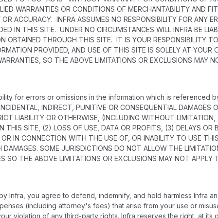
PLIED WARRANTIES OR CONDITIONS OF MERCHANTABILITY AND FIT
Y OR ACCURACY. INFRA ASSUMES NO RESPONSIBILITY FOR ANY E
ED IN THIS SITE. UNDER NO CIRCUMSTANCES WILL INFRA BE LI
ON OBTAINED THROUGH THIS SITE. IT IS YOUR RESPONSIBILITY
RMATION PROVIDED, AND USE OF THIS SITE IS SOLELY AT YOUR
WARRANTIES, SO THE ABOVE LIMITATIONS OR EXCLUSIONS MAY N
ility for errors or omissions in the information which is referenced
, INCIDENTAL, INDIRECT, PUNITIVE OR CONSEQUENTIAL DAMAGE
ICT LIABILITY OR OTHERWISE, (INCLUDING WITHOUT LIMITATION,
 THIS SITE, (2) LOSS OF USE, DATA OR PROFITS, (3) DELAYS OR
OF OR IN CONNECTION WITH THE USE OF, OR INABILITY TO USE TH
H DAMAGES. SOME JURISDICTIONS DO NOT ALLOW THE LIMITATION
 SO THE ABOVE LIMITATIONS OR EXCLUSIONS MAY NOT APPLY 
 Infra, you agree to defend, indemnify, and hold harmless Infra and
d expenses (including attorney's fees) that arise from your use or mi
ur violation of any third-party rights. Infra reserves the right, at