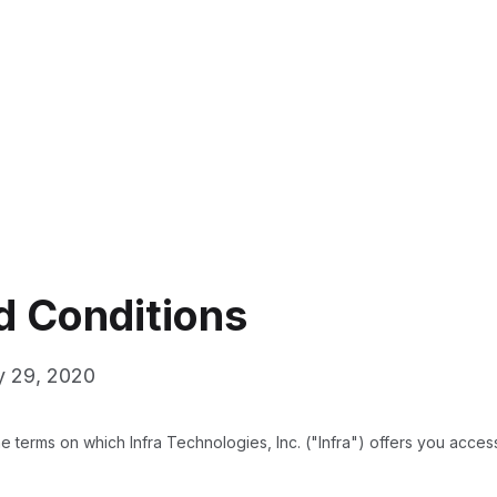
d Conditions
y 29, 2020
 terms on which Infra Technologies, Inc. ("Infra") offers you access