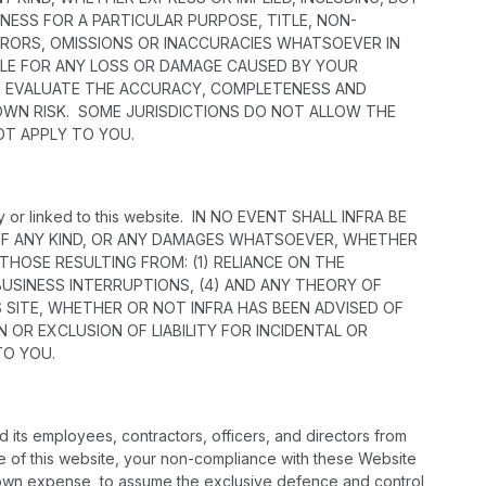
NESS FOR A PARTICULAR PURPOSE, TITLE, NON-
RRORS, OMISSIONS OR INACCURACIES WHATSOEVER IN
ABLE FOR ANY LOSS OR DAMAGE CAUSED BY YOUR
 TO EVALUATE THE ACCURACY, COMPLETENESS AND
 OWN RISK. SOME JURISDICTIONS DO NOT ALLOW THE
OT APPLY TO YOU.
 by or linked to this website. IN NO EVENT SHALL INFRA BE
S OF ANY KIND, OR ANY DAMAGES WHATSOEVER, WHETHER
 THOSE RESULTING FROM: (1) RELIANCE ON THE
 BUSINESS INTERRUPTIONS, (4) AND ANY THEORY OF
IS SITE, WHETHER OR NOT INFRA HAS BEEN ADVISED OF
 OR EXCLUSION OF LIABILITY FOR INCIDENTAL OR
TO YOU.
 its employees, contractors, officers, and directors from
suse of this website, your non-compliance with these Website
 its own expense, to assume the exclusive defence and control