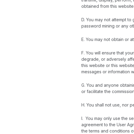
obtained from this website
D. You may not attempt to 
password mining or any ot
E. You may not obtain or at
F. You will ensure that you
degrade, or adversely affe
this website or this websit
messages or information w
G. You and anyone obtainin
or facilitate the commission
H. You shall not use, nor p
I. You may only use the se
agreement to the User Agr
the terms and conditions 