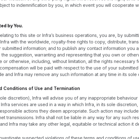
ject to indemnification by you, in which event you will cooperate wit
ted by You.
elating to this site or Infra’s business operations, you are, by submit
nfra with the worldwide, royalty-free rights to copy, distribute, trans
r submitted information; and to publish any contact information you 
g the suggestion, warranting and representing that you own or otherwi
te or otherwise, including, without limitation, all the rights necessary
compensation will be paid with respect to the use of your submitted i
e and Infra may remove any such information at any time in its sole d
nd Conditions of Use and Termination
sole discretion), Infra will advise you of any inappropriate behaviou
y Infra services are used in a way in which Infra, in its sole discretio
responsible actions they deem appropriate. Such action may include,
ernet transmissions. Infra shall not be liable in any way for any suc
and Infra may take any other legal, equitable or technical action it 
 investigate suspected violations of these terms and conditions of us