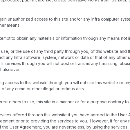
.
gain unauthorized access to this site and/or any Infra computer syst
her means.
tempt to obtain any materials or information through any means not in
r use, or the use of any third party through you, of this website and 
ct any Infra software, system, network or data or that of any other
e’s services through you will not post or transmit any harassing, abus
hatsoever.
g access to this website through you will not use this website or an
 of any crime or other illegal or tortious acts.
ermit others to use, this site in a manner or for a purpose contrary 
rvices offered through this website if you have agreed to the User 
eement prior to providing the services to you. However, if for any 
of the User Agreement, you are nevertheless, by using the services