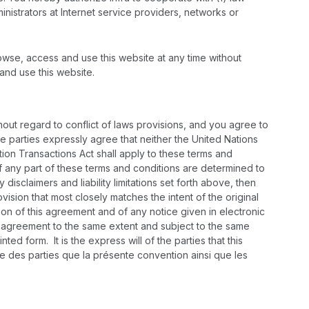
inistrators at Internet service providers, networks or
rowse, access and use this website at any time without
 and use this website.
ut regard to conflict of laws provisions, and you agree to
he parties expressly agree that neither the United Nations
ion Transactions Act shall apply to these terms and
 If any part of these terms and conditions are determined to
disclaimers and liability limitations set forth above, then
sion that most closely matches the intent of the original
sion of this agreement and of any notice given in electronic
his agreement to the same extent and subject to the same
d form. It is the express will of the parties that this
 des parties que la présente convention ainsi que les