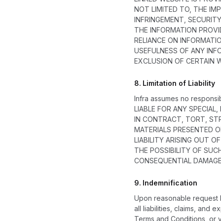
NOT LIMITED TO, THE IM
INFRINGEMENT, SECURIT
THE INFORMATION PROVID
RELIANCE ON INFORMATI
USEFULNESS OF ANY INFO
EXCLUSION OF CERTAIN 
8.
Limitation of Liability
Infra assumes no responsib
LIABLE FOR ANY SPECIAL
IN CONTRACT, TORT, STR
MATERIALS PRESENTED ON
LIABILITY ARISING OUT 
THE POSSIBILITY OF SUC
CONSEQUENTIAL DAMAGES
9.
Indemnification
Upon reasonable request by
all liabilities, claims, an
Terms and Conditions, or yo