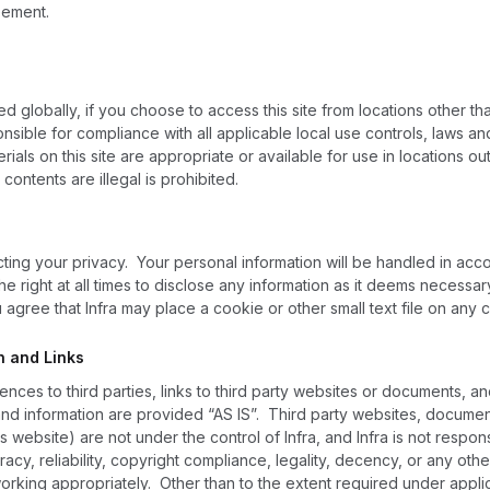
eement.
ed globally, if you choose to access this site from locations other
onsible for compliance with all applicable local use controls, laws a
erials on this site are appropriate or available for use in locations
 contents are illegal is prohibited.
cting your privacy. Your personal information will be handled in acc
he right at all times to disclose any information as it deems necessar
agree that Infra may place a cookie or other small text file on any 
n and Links
ences to third parties, links to third party websites or documents, a
 and information are provided “AS IS”. Third party websites, document
 website) are not under the control of Infra, and Infra is not responsi
uracy, reliability, copyright compliance, legality, decency, or any othe
 working appropriately. Other than to the extent required under appl