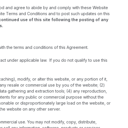
ood and agree to abide by and comply with these Website
bsite Terms and Conditions and to post such updates on this
tinued use of this site following the posting of any
s.
with the terms and conditions of this Agreement.
ract under applicable law. If you do not qualify to use this
ing), modify, or alter this website, or any portion of it,
) any resale or commercial use by you of the website; (2)
 data gathering and extraction tools; (4) any reproduction,
contents for any public or commercial purpose without the
easonable or disproportionately large load on the website, or
n the website on any other server.
ommercial use. You may not modify, copy, distribute,
or sell any information, software, products or services