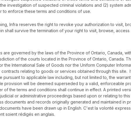
the investigation of suspected criminal violations and (2) system adm
er to enforce these terms and conditions of use.
ng, Infra reserves the right to revoke your authorization to visit, b
ein shall survive the termination of your right to visit, browse, access
 are governed by the laws of the Province of Ontario, Canada, witho
isdiction of the courts located in the Province of Ontario, Canada. T
r the International Sale of Goods nor the Uniform Computer Informat
 contracts relating to goods or services obtained through this site.
 pursuant to applicable law including, but not limited to, the warranty 
le provision will be deemed superseded by a valid, enforceable provi
 of the terms and conditions shall continue in effect. A printed ver
n judicial or administrative proceedings based upon or relating to t
s documents and records originally generated and maintained in printe
 documents have been drawn up in English. C'est la volonté expresse
nt soient rédigés en anglais.