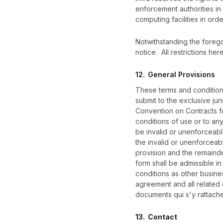
enforcement authorities in 
computing facilities in ord
Notwithstanding the foregoi
notice. All restrictions her
12.
General Provisions
These terms and conditions
submit to the exclusive jur
Convention on Contracts fo
conditions of use or to any
be invalid or unenforceable
the invalid or unenforceab
provision and the remainder
form shall be admissible i
conditions as other busines
agreement and all related
documents qui s'y rattache
13. Contact