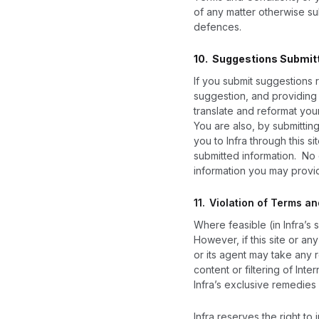
of any matter otherwise sub
defences.
10. Suggestions Submit
If you submit suggestions r
suggestion, and providing I
translate and reformat you
You are also, by submittin
you to Infra through this si
submitted information. No 
information you may provid
11.
Violation of Terms a
Where feasible (in Infra’s 
However, if this site or an
or its agent may take any 
content or filtering of Int
Infra’s exclusive remedies 
Infra reserves the right to