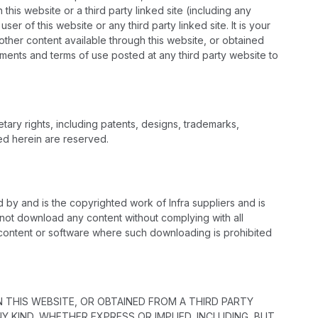
his website or a third party linked site (including any
r of this website or any third party linked site. It is your
other content available through this website, or obtained
ements and terms of use posted at any third party website to
tary rights, including patents, designs, trademarks,
ted herein are reserved.
d by and is the copyrighted work of Infra suppliers and is
l not download any content without complying with all
y content or software where such downloading is prohibited
 THIS WEBSITE, OR OBTAINED FROM A THIRD PARTY
 KIND, WHETHER EXPRESS OR IMPLIED, INCLUDING, BUT