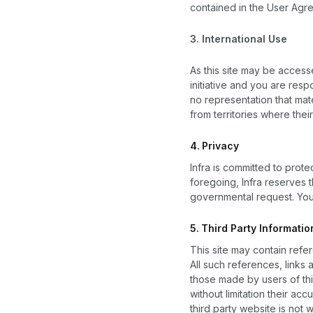
contained in the User Agr
3.
International Use
As this site may be access
initiative and you are resp
no representation that mat
from territories where their
4.
Privacy
Infra is committed to prote
foregoing, Infra reserves t
governmental request. You 
5.
Third Party Informatio
This site may contain refer
All such references, links
those made by users of this
without limitation their acc
third party website is not