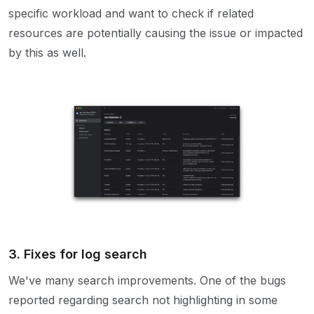
specific workload and want to check if related
resources are potentially causing the issue or impacted
by this as well.
3. Fixes for log search
We've many search improvements. One of the bugs
reported regarding search not highlighting in some