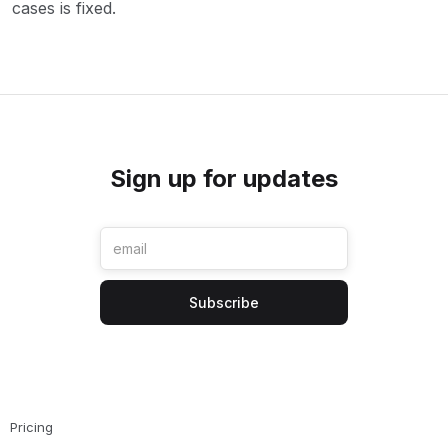
cases is fixed.
Sign up for updates
Pricing