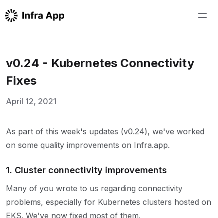
v0.24 - Kubernetes Connectivity
Fixes
April 12, 2021
As part of this week's updates (v0.24), we've worked
on some quality improvements on Infra.app.
1. Cluster connectivity improvements
Many of you wrote to us regarding connectivity
problems, especially for Kubernetes clusters hosted on
EKS. We've now fixed most of them.