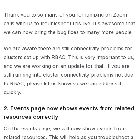
Thank you to so many of you for jumping on Zoom
calls with us to troubleshoot this live. It's awesome that
we can now bring the bug fixes to many more people.
We are aware there are still connectivity problems for
clusters set up with RBAC. This is very important to us,
and we are working on an update for that. If you are
still running into cluster connectivity problems not due
to RBAC, please let us know so we can address it
quickly.
2. Events page now shows events from related
resources correctly
On the events page, we will now show events from
related resources. This will help as you troubleshoot a